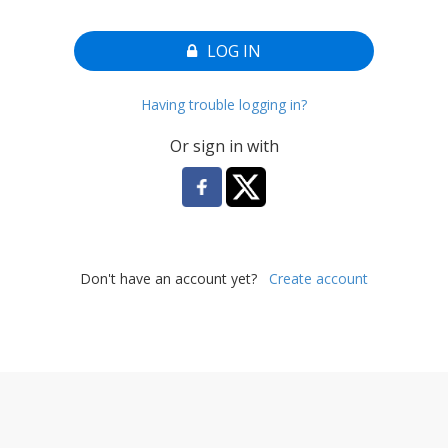
LOG IN
Having trouble logging in?
Or sign in with
Don't have an account yet?
Create account