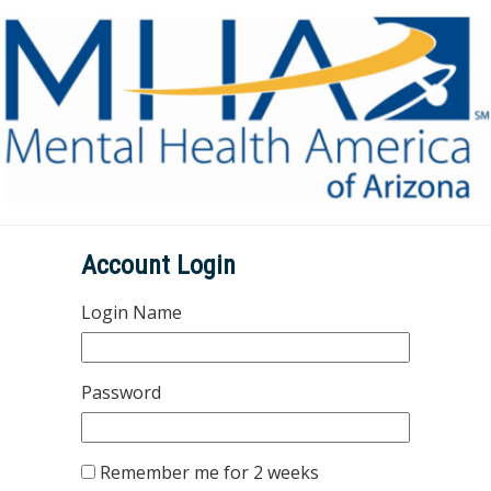
Account Login
Login Name
Password
Remember me for 2 weeks